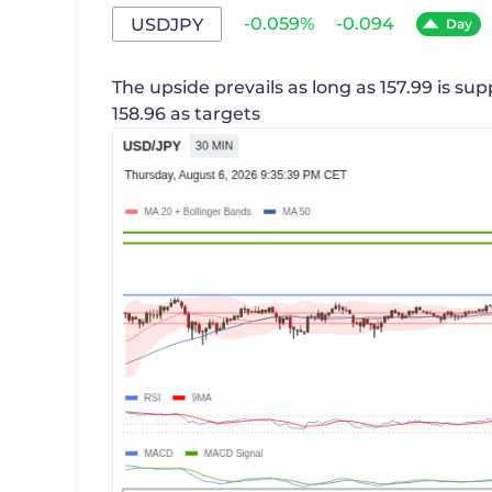
-0.059%
-0.094
USDJPY
Day
The upside prevails as long as 157.99 is sup
158.96 as targets