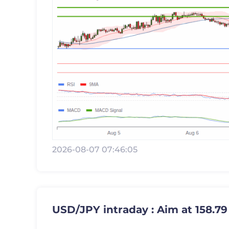
2026-08-07 07:46:05
USD/JPY intraday : Aim at 158.79