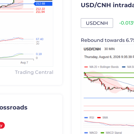
USD/CNH intrada
-0.01
USDCNH
Rebound towards 6.7
Trading Central
rossroads
y