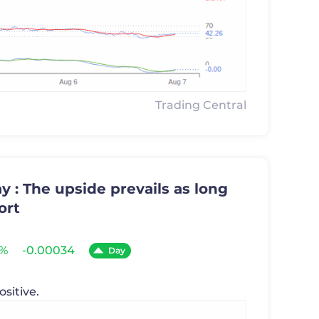
Trading Central
 : The upside prevails as long
ort
6%
-0.00034
Day
ositive.