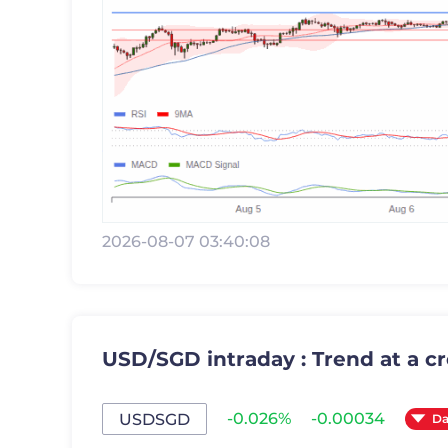
2026-08-07 03:40:08
USD/SGD intraday : Trend at a c
-0.026%
-0.00034
USDSGD
Da