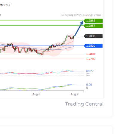
Trading Central