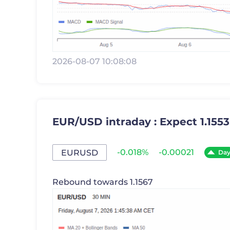
2026-08-07 10:08:08
EUR/USD intraday : Expect 1.1553
-0.018%
-0.00021
EURUSD
Da
Rebound towards 1.1567