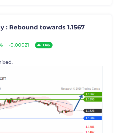
y : Rebound towards 1.1567
8%
-0.00021
Day
mixed.