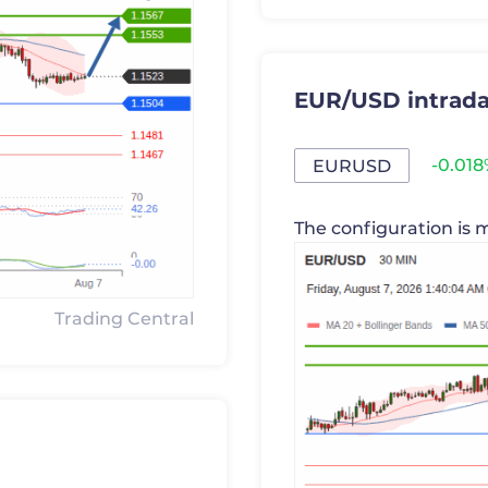
EUR/USD intrada
-0.01
EURUSD
The configuration is 
Trading Central