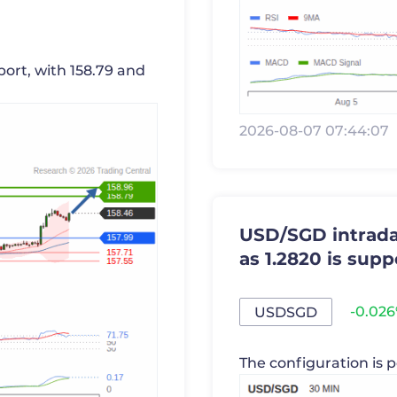
port, with 158.79 and
2026-08-07 07:44:07
USD/SGD intraday
as 1.2820 is supp
-0.02
USDSGD
The configuration is p