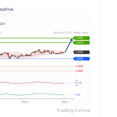
ositive.
Trading Central