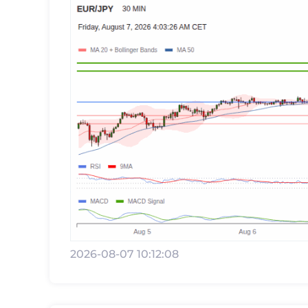
2026-08-07 10:12:08