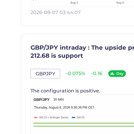
2026-08-07 03:44:07
GBP/JPY intraday : The upside pr
212.68 is support
-0.075%
-0.16
GBPJPY
Day
The configuration is positive.