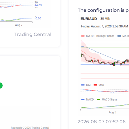
The configuration is p
Trading Central
y
2026-08-07 07:57:06