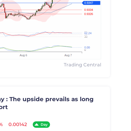
Trading Central
 : The upside prevails as long
ort
%
0.00142
Day