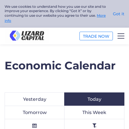
We use cookies to understand how you use our site and to
improve your experience. By clicking “Got it” or by
Got it
continuing to use our website you agree to their use.
More
info
TRADE NOW
TRADE
Economic Calendar
ANALYSIS
EDUCATION
ABOUT US
Yesterday
Today
English
Tomorrow
This Week
Trader