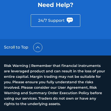
Need Help?
24/7 Support
Scroll to Top
Risk Warning | Remember that financial instruments
are leveraged product and can result in the loss of your
entire capital. Margin trading may not be suitable for
you. Please ensure you fully understand the risks
involved. Please consider our User Agreement, Risk
Warning and Summary Order Execution Policy before
using our services. Traders do not own or have any
rights to the underlying assets.