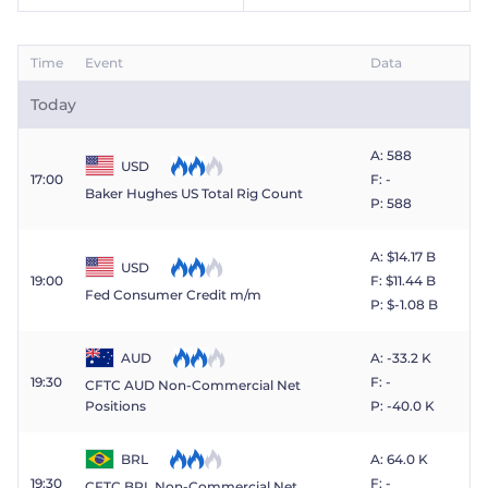
Time
Event
Data
Today
A: 588
USD
17:00
F: -
Baker Hughes US Total Rig Count
P: 588
A: $​14.17 B
USD
19:00
F: $​11.44 B
Fed Consumer Credit m/m
P: $​-1.08 B
AUD
A: -33.2 K
19:30
F: -
CFTC AUD Non-Commercial Net
P: -40.0 K
Positions
BRL
A: 64.0 K
19:30
F: -
CFTC BRL Non-Commercial Net