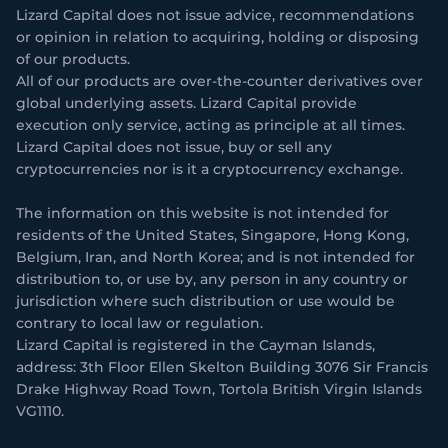
Lizard Capital does not issue advice, recommendations
or opinion in relation to acquiring, holding or disposing
of our products.
All of our products are over-the-counter derivatives over
global underlying assets. Lizard Capital provide
execution only service, acting as principle at all times.
Lizard Capital does not issue, buy or sell any
cryptocurrencies nor is it a cryptocurrency exchange.
The information on this website is not intended for
residents of the United States, Singapore, Hong Kong,
Belgium, Iran, and North Korea; and is not intended for
distribution to, or use by, any person in any country or
jurisdiction where such distribution or use would be
contrary to local law or regulation.
Lizard Capital is registered in the Cayman Islands,
address: 3th Floor Ellen Skelton Building 3076 Sir Francis
Drake Highway Road Town, Tortola British Virgin Islands
VG1110.