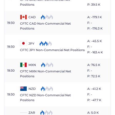
P: 39.5 K
Positions
CAD
A: -179.1 K
19:30
F: -
CFTC CAD Non-Commercial Net
P: -176.3 K
Positions
A: -45.5 K
JPY
19:30
F: -
CFTC JPY Non-Commercial Net Positions
P: -163.4 K
MXN
A: 76.5 K
19:30
F: -
CFTC MXN Non-Commercial Net
P: 72.5 K
Positions
NZD
A: -41.2 K
19:30
F: -
CFTC NZD Non-Commercial Net
P: -47.7 K
Positions
ZAR
A: 5.0 K