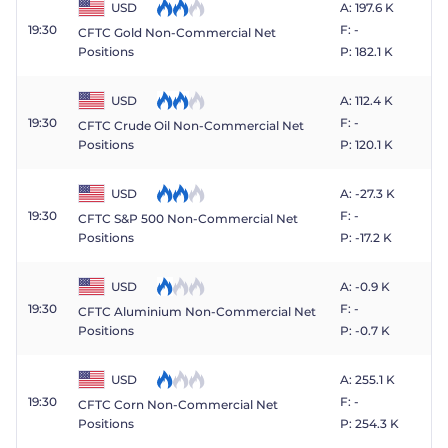
USD
A: 197.6 K
19:30
F: -
CFTC Gold Non-Commercial Net
P: 182.1 K
Positions
USD
A: 112.4 K
19:30
F: -
CFTC Crude Oil Non-Commercial Net
P: 120.1 K
Positions
USD
A: -27.3 K
19:30
F: -
CFTC S&P 500 Non-Commercial Net
P: -17.2 K
Positions
USD
A: -0.9 K
19:30
F: -
CFTC Aluminium Non-Commercial Net
P: -0.7 K
Positions
USD
A: 255.1 K
19:30
F: -
CFTC Corn Non-Commercial Net
P: 254.3 K
Positions