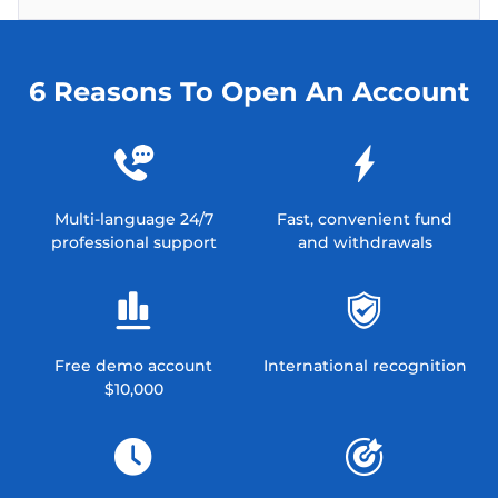
6 Reasons To Open An Account
Multi-language 24/7
Fast, convenient fund
professional support
and withdrawals
Free demo account
International recognition
$10,000