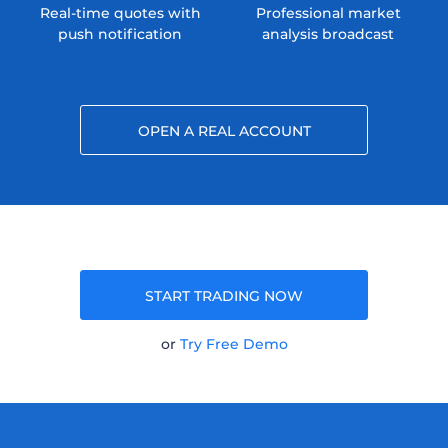
Real-time quotes with
Professional market
push notification
analysis broadcast
OPEN A REAL ACCOUNT
START TRADING NOW
or
Try Free Demo