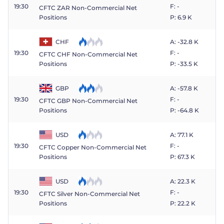
19:30
F: -
CFTC ZAR Non-Commercial Net
Positions
P: 6.9 K
CHF
A: -32.8 K
19:30
F: -
CFTC CHF Non-Commercial Net
P: -33.5 K
Positions
GBP
A: -57.8 K
19:30
F: -
CFTC GBP Non-Commercial Net
P: -64.8 K
Positions
USD
A: 77.1 K
19:30
F: -
CFTC Copper Non-Commercial Net
P: 67.3 K
Positions
USD
A: 22.3 K
19:30
F: -
CFTC Silver Non-Commercial Net
P: 22.2 K
Positions