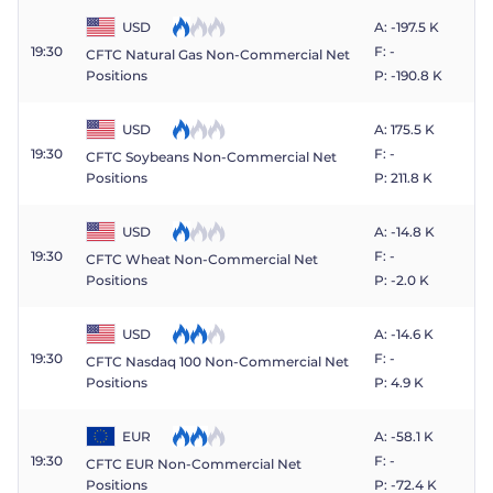
USD
A: -197.5 K
19:30
F: -
CFTC Natural Gas Non-Commercial Net
P: -190.8 K
Positions
USD
A: 175.5 K
19:30
F: -
CFTC Soybeans Non-Commercial Net
P: 211.8 K
Positions
USD
A: -14.8 K
19:30
F: -
CFTC Wheat Non-Commercial Net
P: -2.0 K
Positions
USD
A: -14.6 K
19:30
F: -
CFTC Nasdaq 100 Non-Commercial Net
P: 4.9 K
Positions
EUR
A: -58.1 K
19:30
F: -
CFTC EUR Non-Commercial Net
P: -72.4 K
Positions