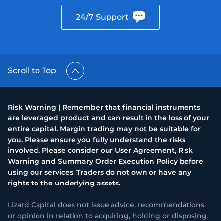
24/7 Support
Scroll to Top
Risk Warning | Remember that financial instruments
are leveraged product and can result in the loss of your
entire capital. Margin trading may not be suitable for
you. Please ensure you fully understand the risks
involved. Please consider our User Agreement, Risk
Warning and Summary Order Execution Policy before
using our services. Traders do not own or have any
rights to the underlying assets.
Lizard Capital does not issue advice, recommendations
or opinion in relation to acquiring, holding or disposing