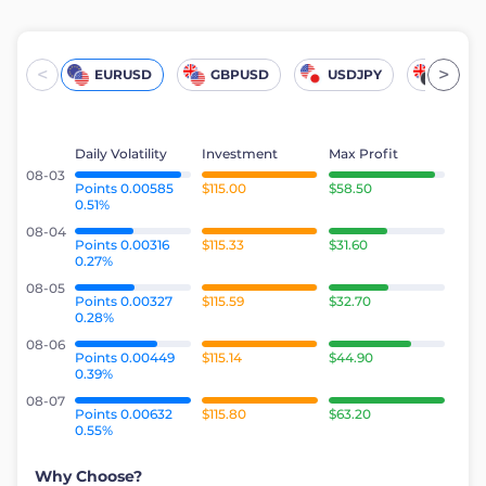
<
>
EURUSD
GBPUSD
USDJPY
UKOil
Daily Volatility
Investment
Max Profit
08-03
Points 0.00585
$115.00
$58.50
0.51%
08-04
Points 0.00316
$115.33
$31.60
0.27%
08-05
Points 0.00327
$115.59
$32.70
0.28%
08-06
Points 0.00449
$115.14
$44.90
0.39%
08-07
Points 0.00632
$115.80
$63.20
0.55%
Why Choose?