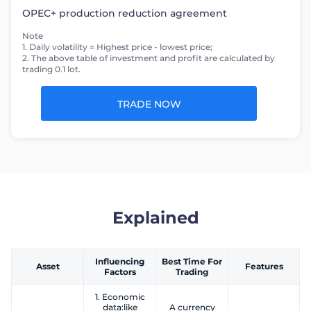
OPEC+ production reduction agreement
Note
1. Daily volatility = Highest price - lowest price;
2. The above table of investment and profit are calculated by
trading 0.1 lot.
TRADE NOW
Explained
Influencing
Best Time For
Asset
Features
Factors
Trading
1. Economic
data:like
A currency