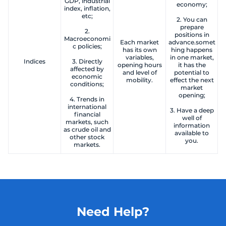
GDP, industrial
economy;
index, inflation,
etc;
2. You can
prepare
2.
positions in
Macroeconomi
Each market
advance.somet
c policies;
has its own
hing happens
variables,
in one market,
Indices
3. Directly
opening hours
it has the
affected by
and level of
potential to
economic
mobility.
effect the next
conditions;
market
opening;
4. Trends in
international
3. Have a deep
financial
well of
markets, such
information
as crude oil and
available to
other stock
you.
markets.
Need Help?