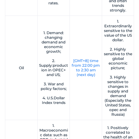
and often
rates.
trends
strongly.
1.
Extraordinarily
sensitive to the
1. Demand:
value of the US
changing
dollar.
demand and
economic
2. Highly
growth;
sensitive to the
global
2.
[GMT+8] time
economic
Supply:product
from 22:00 pm
Oil
picture;
ion in OPEC+
to 2:30 am
and US;
(next day)
3. Highly
sensitive to
3. War and
changes in
policy factors;
supply and
demand
4. U.S.Dollar
(Especially the
Index trends
United States,
opec and
Russia)
1.
1. Positively
Macroeconomi
correlated to
c data: such as
the health of an