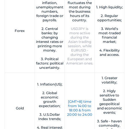
inflation,
fluctuates the
unemployment
most during
1. High liquidity;
numbers,
the business
foreign trade or
hours of its
2. Regular
payrolls.
country.
opportunities;
2. Central
USDJPY is
3. World’s
Forex
banks: by
more active
most-traded
changing
during the
financial
interest rates or
Asian trading
market;
printing more
session, while
money.
EURUSD -
4. Flexibility
during the
and access.
3. Political
European and
factors: political
American ones.
uncertainty.
1. Greater
volatility;
1. Inflation(US);
2. Higly
2. Global
sensitive to
economic
Sudden
growth
[GMT+8] time
geopolitical
expectation;
from 14:00 to
Gold
and economic
18:00 & from
events;
3. U.S.Dollar
20:00 to 24:00
Index trends;
3. Safe - haven
commodity,
4. Real interest