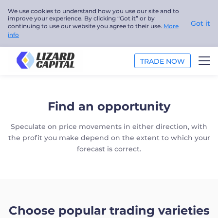
We use cookies to understand how you use our site and to
improve your experience. By clicking “Got it” or by
Got it
continuing to use our website you agree to their use.
More
info
TRADE NOW
TRADE
Find an opportunity
ANALYSIS
Speculate on price movements in either direction, with
EDUCATION
the profit you make depend on the extent to which your
forecast is correct.
ABOUT US
English
Choose popular trading varieties
Trader